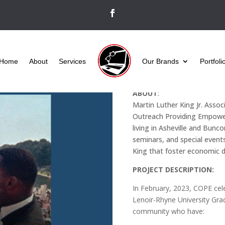
Home
About
Services
Our Brands
Portfoli
CLIENT
:
MLK Asheville
ABOUT
:
Martin Luther King Jr. Asso
Outreach Providing Empower
living in Asheville and Bu
seminars, and special event
King that foster economic d
PROJECT DESCRIPTION:
In February, 2023, COPE cel
Lenoir-Rhyne University Gra
community who have: