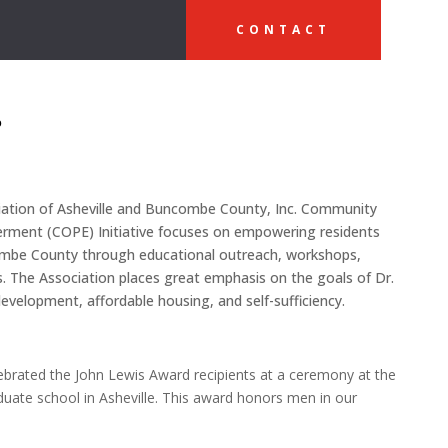
CONTACT
o
ciation of Asheville and Buncombe County, Inc. Community
ment (COPE) Initiative focuses on empowering residents
ncombe County through educational outreach, workshops,
s. The Association places great emphasis on the goals of Dr.
evelopment, affordable housing, and self-sufficiency.
ebrated the John Lewis Award recipients at a ceremony at the
duate school in Asheville. This award honors men in our