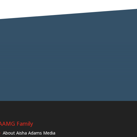
AAMG Family
About Aisha Adams Media