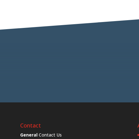
Contact
General
Contact Us