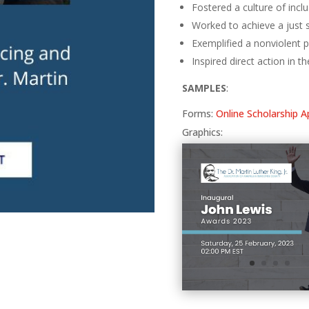
Fostered a culture of incl
Worked to achieve a just 
Exemplified a nonviolent ph
Inspired direct action in th
SAMPLES
:
Forms:
Online Scholarship A
Graphics: