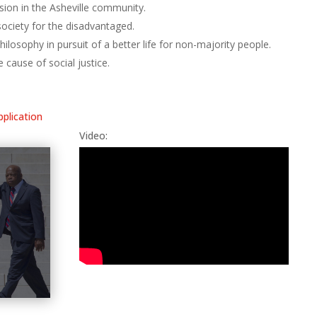
usion in the Asheville community.
society for the disadvantaged.
ilosophy in pursuit of a better life for non-majority people.
e cause of social justice.
pplication
Video: