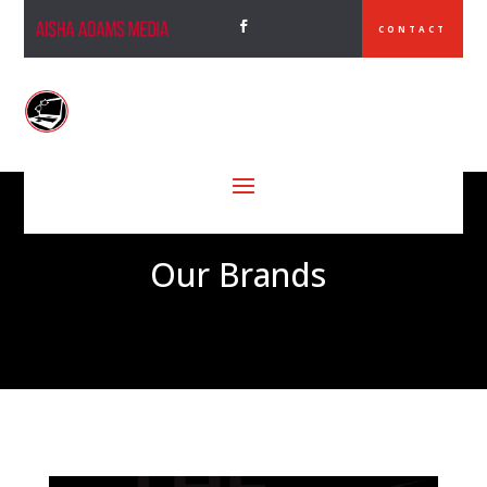
CONTACT
Our Brands