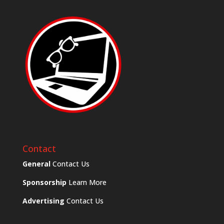
Contact
General
Contact Us
Sponsorship
Learn More
Advertising
Contact Us