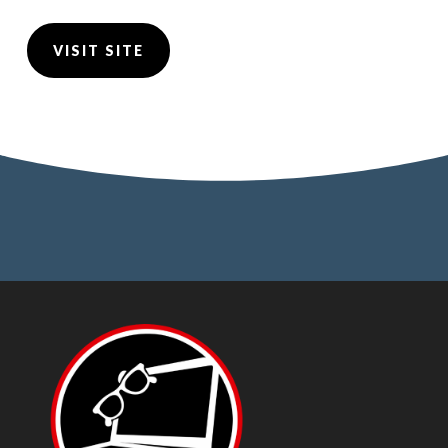
VISIT SITE