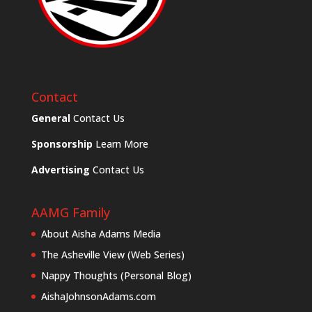
Contact
General
Contact Us
Sponsorship
Learn More
Advertising
Contact Us
AAMG Family
About Aisha Adams Media
The Asheville View (Web Series)
Nappy Thoughts (Personal Blog)
AishaJohnsonAdams.com