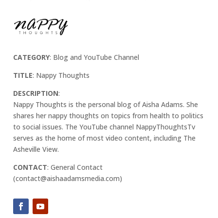
CATEGORY
: Blog and YouTube Channel
TITLE
: Nappy Thoughts
DESCRIPTION
:
Nappy Thoughts is the personal blog of Aisha Adams. She
shares her nappy thoughts on topics from health to politics
to social issues. The YouTube channel NappyThoughtsTv
serves as the home of most video content, including The
Asheville View.
CONTACT
: General Contact
(contact@aishaadamsmedia.com)