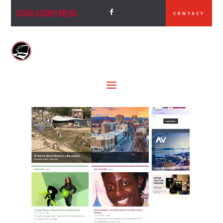
CONTACT